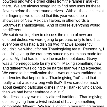
powders and whole dried chiles from the farmers' market
there. We are always struggling to find new uses for these
flavors before the next round arrives. With all these chiles at
our fingertips we decided that this year would be a
showcase of New Mexican flavors, in other words a
Southwest Thanksgiving. And of course everything would
be different....
We sat down together to discuss the menu of new and
different dishes we were going to prepare, only to find that
every one of us had a dish (or two) that we apparently
couldn't live without for our Thanksgiving feast. Personally, I
couldn't give up the cranberry sauce my mom has made for
years. My dad had to have the mashed potatoes. Gravy
was a non-negotiable for my mom. Making something new
and different was going to be harder than we had expected.
We came to the realization that it was our own traditionalist
tendencies that kept us in a Thanksgiving "rut", and that
really what was so wrong with that? If we cared so much
about keeping particular dishes in the Thanksgiving canon,
then we had better embrace our "rut".
Needless to say, we mostly altered traditional Thanksgiving
dishes, giving them a twist instead of having something
completely different. We had a lot of fun researching recipes