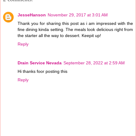
JesseHanson
November 29, 2017 at 3:01 AM
Thank you for sharing this post as i am impressed with the
fine dining kinda setting. The meals look delicious right from
the starter all the way to dessert. Keepit up!
Reply
Drain Service Nevada
September 28, 2022 at 2:59 AM
Hi thanks foor posting this
Reply