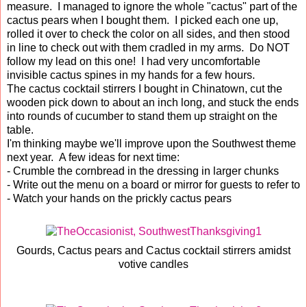
measure. I managed to ignore the whole "cactus" part of the
cactus pears when I bought them. I picked each one up,
rolled it over to check the color on all sides, and then stood
in line to check out with them cradled in my arms. Do NOT
follow my lead on this one! I had very uncomfortable
invisible cactus spines in my hands for a few hours.
The cactus cocktail stirrers I bought in Chinatown, cut the
wooden pick down to about an inch long, and stuck the ends
into rounds of cucumber to stand them up straight on the
table.
I'm thinking maybe we'll improve upon the Southwest theme
next year. A few ideas for next time:
- Crumble the cornbread in the dressing in larger chunks
- Write out the menu on a board or mirror for guests to refer to
- Watch your hands on the prickly cactus pears
Gourds, Cactus pears and Cactus cocktail stirrers amidst
votive candles