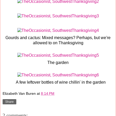
Gourds and cactus: Mixed messages? Perhaps, but we're
allowed to on Thanksgiving
The garden
A few leftover bottles of wine chillin' in the garden
Elizabeth Van Buren
at
8:14 PM
Share
2 comments: