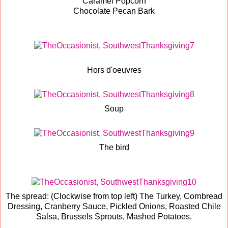
Caramel Popcorn
Chocolate Pecan Bark
Hors d'oeuvres
Soup
The bird
The spread: (Clockwise from top left) The Turkey, Cornbread
Dressing, Cranberry Sauce, Pickled Onions, Roasted Chile
Salsa, Brussels Sprouts, Mashed Potatoes.