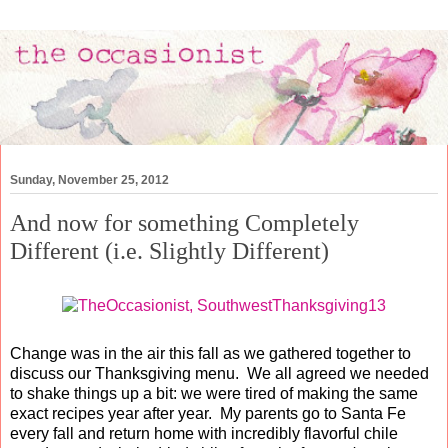
Sunday, November 25, 2012
And now for something Completely
Different (i.e. Slightly Different)
Change was in the air this fall as we gathered together to
discuss our Thanksgiving menu. We all agreed we needed
to shake things up a bit: we were tired of making the same
exact recipes year after year. My parents go to Santa Fe
every fall and return home with incredibly flavorful chile