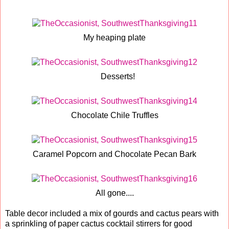
My heaping plate
Desserts!
Chocolate Chile Truffles
Caramel Popcorn and Chocolate Pecan Bark
All gone....
Table decor included a mix of gourds and cactus pears with
a sprinkling of paper cactus cocktail stirrers for good