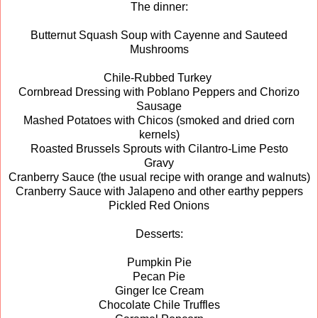
The dinner:
Butternut Squash Soup with Cayenne and Sauteed
Mushrooms
Chile-Rubbed Turkey
Cornbread Dressing with Poblano Peppers and Chorizo
Sausage
Mashed Potatoes with Chicos (smoked and dried corn
kernels)
Roasted Brussels Sprouts with Cilantro-Lime Pesto
Gravy
Cranberry Sauce (the usual recipe with orange and walnuts)
Cranberry Sauce with Jalapeno and other earthy peppers
Pickled Red Onions
Desserts:
Pumpkin Pie
Pecan Pie
Ginger Ice Cream
Chocolate Chile Truffles