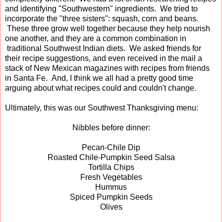
and identifying "Southwestern" ingredients. We tried to
incorporate the "three sisters": squash, corn and beans.
These three grow well together because they help nourish
one another, and they are a common combination in
traditional Southwest Indian diets. We asked friends for
their recipe suggestions, and even received in the mail a
stack of New Mexican magazines with recipes from friends
in Santa Fe. And, I think we all had a pretty good time
arguing about what recipes could and couldn't change.
Ultimately, this was our Southwest Thanksgiving menu:
Nibbles before dinner:
Pecan-Chile Dip
Roasted Chile-Pumpkin Seed Salsa
Tortilla Chips
Fresh Vegetables
Hummus
Spiced Pumpkin Seeds
Olives